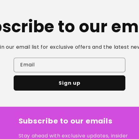
scribe to our em
in our email list for exclusive offers and the latest ne
Email
Sign up
Subscribe to our emails
Stay ahead with exclusive updates, insider