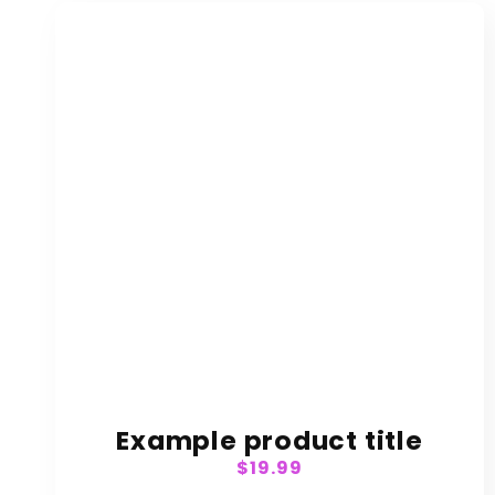
:
Example product title
Regular
$19.99
price