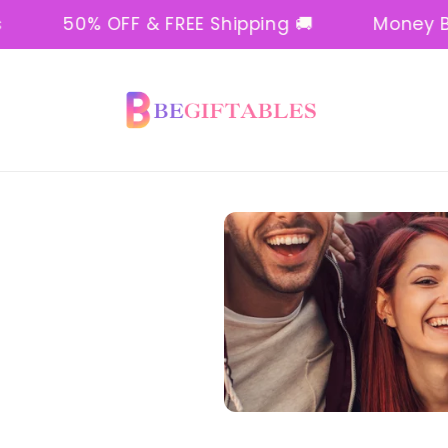
50% OFF & FREE Shipping 🚚
Money Back 