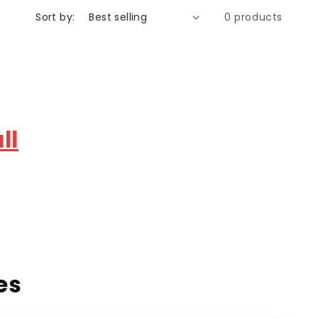
Sort by:
0 products
ll
es