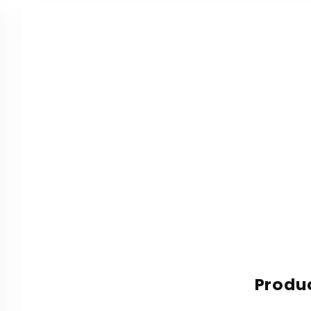
Produ