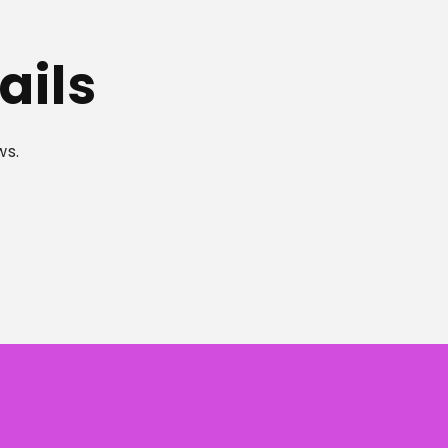
ails
ws.