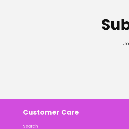
Sub
Jo
Customer Care
Search