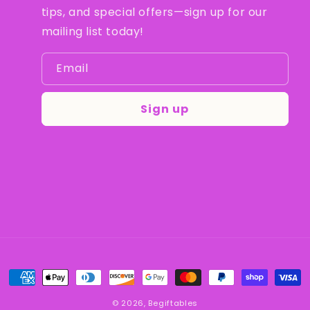
tips, and special offers—sign up for our
mailing list today!
Email
Sign up
Payment
methods
© 2026,
Begiftables