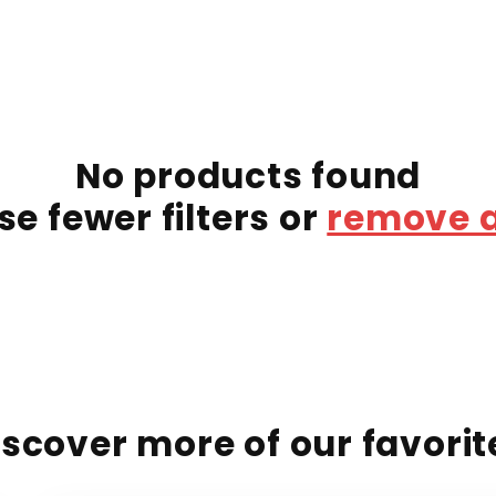
No products found
se fewer filters or
remove a
iscover more of our favorit