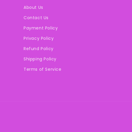
About Us
Contact Us
Payment Policy
Privacy Policy
Refund Policy
Shipping Policy
Terms of Service