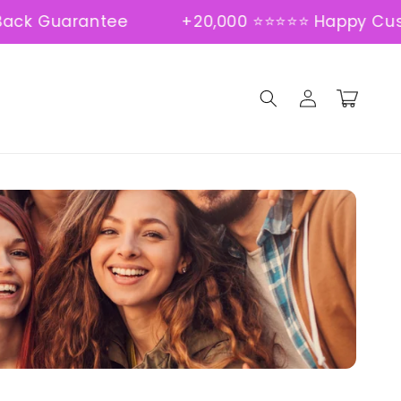
Guarantee
+20,000 ⭐⭐⭐⭐⭐ Happy Custome
Log
Cart
in